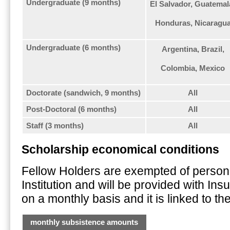
Undergraduate (9 months)
El Salvador, Guatemal
Honduras, Nicaragu
Undergraduate (6 months)
Argentina, Brazil,
Colombia, Mexico
Doctorate (sandwich, 9 months)
All
Post-Doctoral (6 months)
All
Staff (3 months)
All
Scholarship economical conditions
Fellow Holders are exempted of personall
Institution and will be provided with In
on a monthly basis and it is linked to the
monthly subsistence amounts