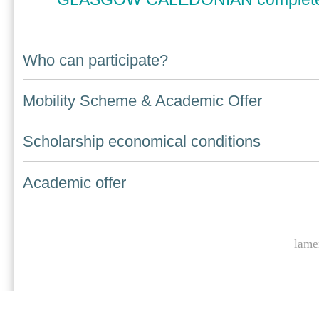
Who can participate?
Navigation
Mobility Scheme & Academic Offer
Scholarship economical conditions
Academic offer
lame