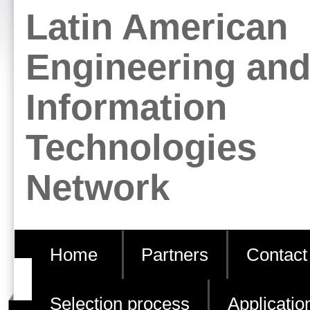
Skip
Personal
Latin American
to
tools
content.
Engineering an
|
Information
Skip
to
Technologies
navigation
Network
Home
Partners
Contact
Selection process
Applicatio