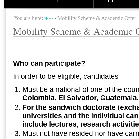
You are here:
›
Mobility Scheme & Academic Offer
Home
Mobility Scheme & Academic O
Who can participate?
In order to be eligible, candidates
Must be a national of one of the coun
Colombia, El Salvador, Guatemala
For the sandwich doctorate (excha
universities and the individual ca
include lectures, research activiti
Must not have resided nor have carrie