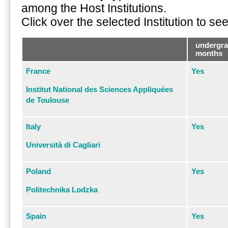
among the Host Institutions.
Click over the selected Institution to s
undergra
months
France
Yes
Institut National des Sciences Appliquées
de Toulouse
Italy
Yes
Università di Cagliari
Poland
Yes
Politechnika Lodzka
Spain
Yes