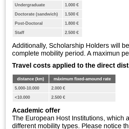
Undergraduate
1.000 €
Doctorate (sandwich)
1.500 €
Post-Doctoral
1.800 €
Staff
2.500 €
Additionally, Scholarship Holders will b
complete mobility period. A maximun per
Travel costs applied to the direct dis
distance (km)
máximum fixed-amound rate
5.000-10.000
2.000 €
<10.000
2.500 €
Academic offer
The European Host Institutions, which ac
different mobility types. Please notice 