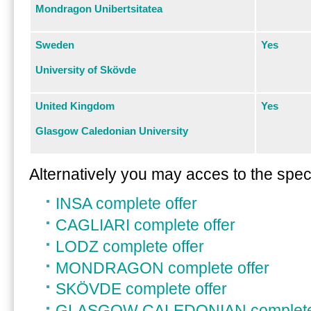
Mondragon Unibertsitatea
Sweden
Yes
University of Skövde
United Kingdom
Yes
Glasgow Caledonian University
Alternatively you may acces to the specif
INSA complete offer
CAGLIARI complete offer
LODZ complete offer
MONDRAGON complete offer
SKÖVDE complete offer
GLASGOW CALEDONIAN complete 