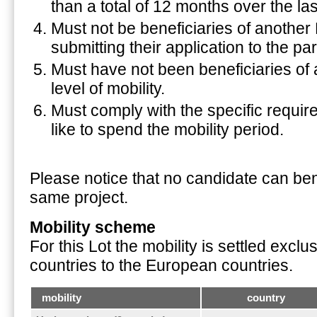
than a total of 12 months over the las
Must not be beneficiaries of anothe
submitting their application to the pa
Must have not been beneficiaries o
level of mobility.
Must comply with the specific requi
like to spend the mobility period.
Please notice that no candidate can bene
same project.
Mobility scheme
For this Lot the mobility is settled excl
countries to the European countries.
mobility
country